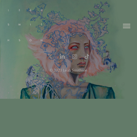
© 2023 Leah Smithson