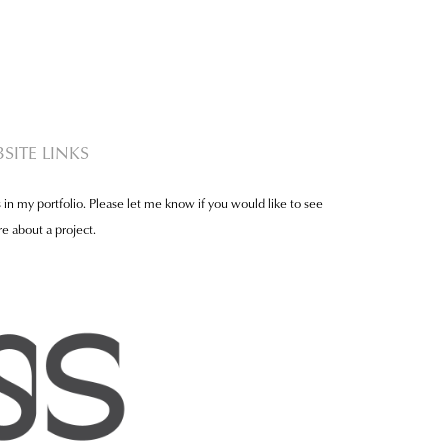
SITE LINKS
 in my portfolio. Please let me know if you would like to see
e about a project.