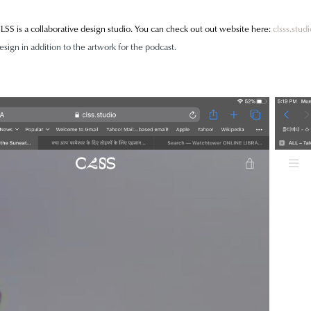
LSS is a collaborative design studio. You can check out out website here:
clsss.studi
esign in addition to the artwork for the podcast.