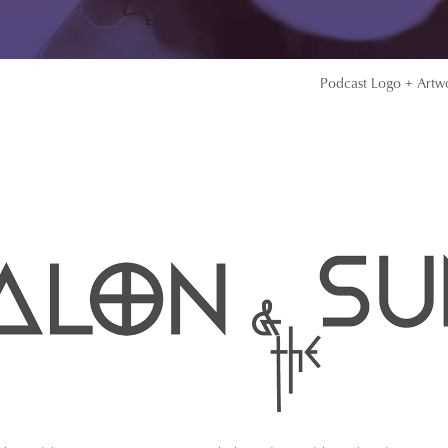
Podcast Logo + Artw