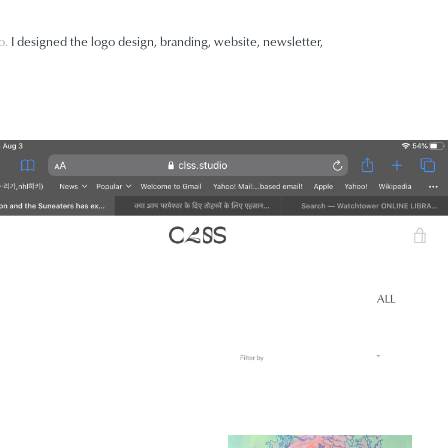
o
.
I designed the logo design, branding, website, newsletter,