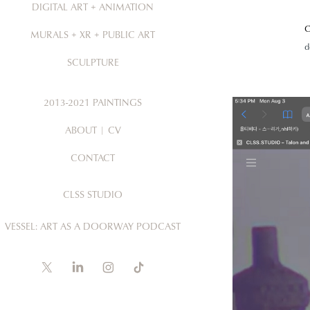
DIGITAL ART + ANIMATION
C
MURALS + XR + PUBLIC ART
d
SCULPTURE
2013-2021 PAINTINGS
ABOUT | CV
CONTACT
CLSS STUDIO
VESSEL: ART AS A DOORWAY PODCAST