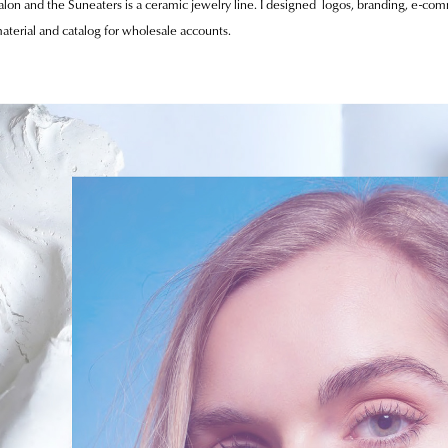
alon and the Suneaters is a ceramic jewelry line. I designed logos, branding, e-co
aterial and catalog for wholesale accounts.