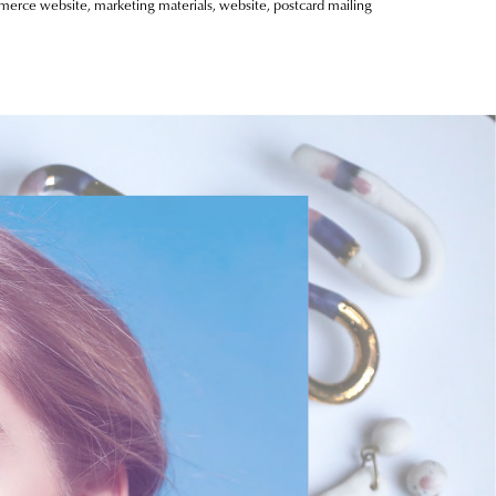
mmerce website, marketing materials, website, postcard mailing