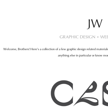
JW
GRAPHIC DESIGN + WEB
Welcome, Brothers! Here's a collection of a few graphic design related materials
anything else in particular or know mor