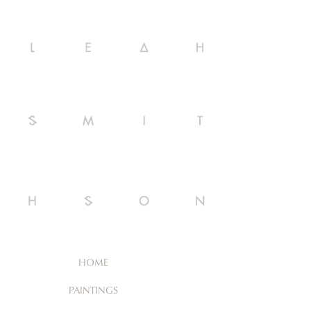
HOME
PAINTINGS