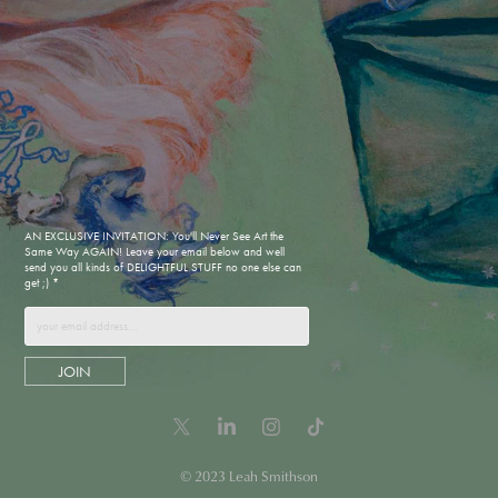
AN EXCLUSIVE INVITATION: You'll Never See Art the
Same Way AGAIN! Leave your email below and well
send you all kinds of DELIGHTFUL STUFF no one else can
get ;) *
JOIN
© 2023 Leah Smithson